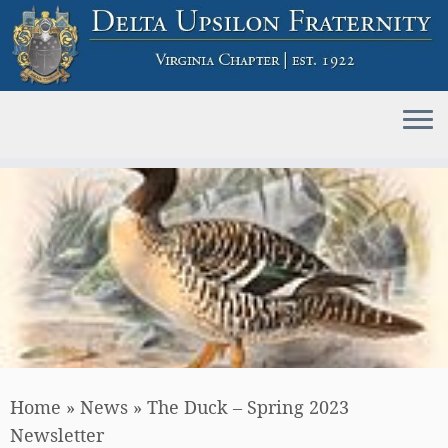
Skip
to
content
Home
»
News
»
The Duck – Spring 2023
Newsletter