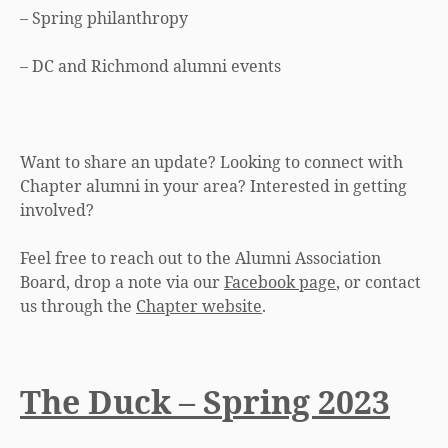
– Spring philanthropy
– DC and Richmond alumni events
Want to share an update? Looking to connect with
Chapter alumni in your area? Interested in getting
involved?
Feel free to reach out to the Alumni Association
Board, drop a note via our
Facebook page
, or contact
us through the
Chapter website
.
The Duck – Spring 2023