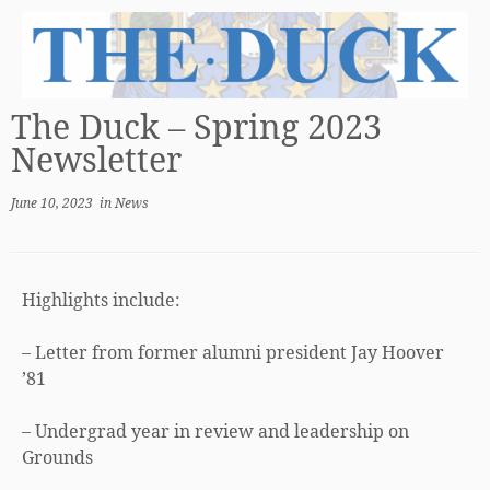
The Duck – Spring 2023
Newsletter
June 10, 2023
in
News
Highlights include:
– Letter from former alumni president Jay Hoover
’81
– Undergrad year in review and leadership on
Grounds