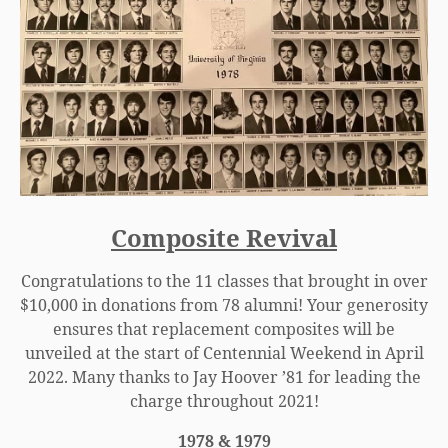
Composite Revival
Congratulations to the 11 classes that brought in over
$10,000 in donations from 78 alumni! Your generosity
ensures that replacement composites will be
unveiled at the start of Centennial Weekend in April
2022. Many thanks to Jay Hoover ’81 for leading the
charge throughout 2021!
1978 & 1979