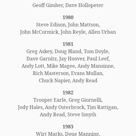
Geoff Gimber, Dave Hollopeter
1980
Steve Edison, John Mattson,
John McCormick, John Reyle, Allen Urban
1981
Greg Askey, Doug Bland, Tom Doyle,
Dave Garnitz, Jay Hoover, Paul Leef,
Andy Lott, Mike Magee, Andy Mansinne,
Rich Masterson, Evans Mullan,
Chuck Napier, Andy Read
1982
Trooper Earle, Greg Giornelli,
Jody Hales, Andy Osterbrock, Tim Rattigan,
Andy Read, Steve Smyth
1983
Wirt Marks, Doug Manning,