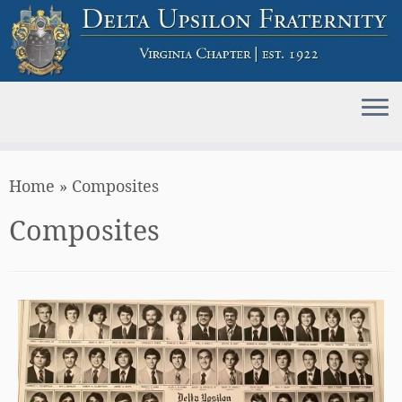
Skip
Home
»
Composites
to
content
Composites