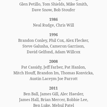
Glen Petillo, Tom Shields, Mike Smith,
Dave Snow, Bob Stoufer
1986
Neal Rudge, Chris Will
1996
Brandon Conley, Phil Cox, Alex Flecker,
Steve Galusha, Cameron Garrison,
David Gelfond, Adam Willcox
2008
Pat Cassidy, Jeff Farber, Pat Hanlon,
Mitch Houff, Brandon Im, Thomas Konvicka,
Austin Laceym Joe Parrott
2011
Ben Ball, James Gill, Alec Haesler,
James Hall, Brian Mercer, Robbie Lee,
Ben Luke, Mehul Patel