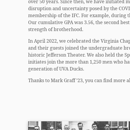
over 50 years. Since then, we have initiated
disruption and uncertainty posed by the COVI
membership of the IFC. For example, during t
Our cumulative GPA was 3.56, the second best 
strength of brotherhood.
In April 2022, we celebrated the Virginia Cha
and their guests joined the undergraduate br
historic Jefferson Theater. We also held the S
initiates join the more than 1,250 men who ha
generation of UVA Ducks.
Thanks to Mark Graff ’23, you can find more a