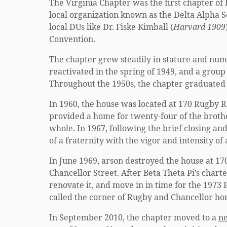
The Virginia Chapter was the first chapter of
local organization known as the Delta Alpha S
local DUs like Dr. Fiske Kimball (
Harvard 1909
Convention.
The chapter grew steadily in stature and num
reactivated in the spring of 1949, and a group
Throughout the 1950s, the chapter graduate
In 1960, the house was located at 170 Rugby R
provided a home for twenty-four of the brother
whole. In 1967, following the brief closing a
of a fraternity with the vigor and intensity of
In June 1969, arson destroyed the house at 17
Chancellor Street. After Beta Theta Pi’s char
renovate it, and move in in time for the 1973
called the corner of Rugby and Chancellor ho
In September 2010, the chapter moved to a
n