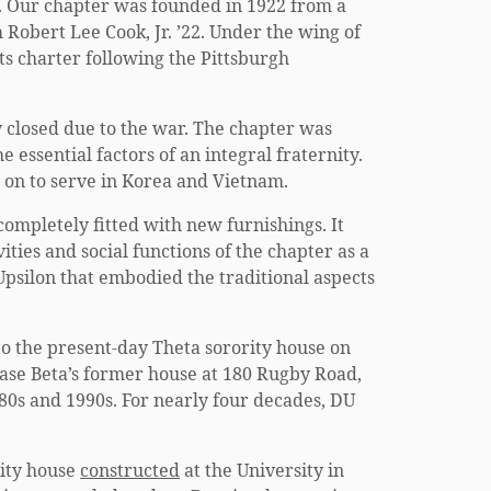
ne. Our chapter was founded in 1922 from a
Robert Lee Cook, Jr. ’22. Under the wing of
its charter following the Pittsburgh
 closed due to the war. The chapter was
 essential factors of an integral fraternity.
on to serve in Korea and Vietnam.
ompletely fitted with new furnishings. It
ties and social functions of the chapter as a
Upsilon that embodied the traditional aspects
to the present-day Theta sorority house on
hase Beta’s former house at 180 Rugby Road,
80s and 1990s. For nearly four decades, DU
nity house
constructed
at the University in