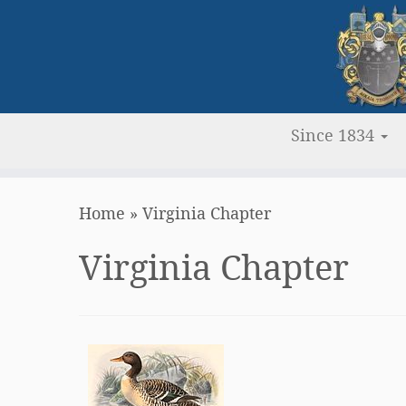
Since 1834
Skip
Home
»
Virginia Chapter
to
content
Virginia Chapter