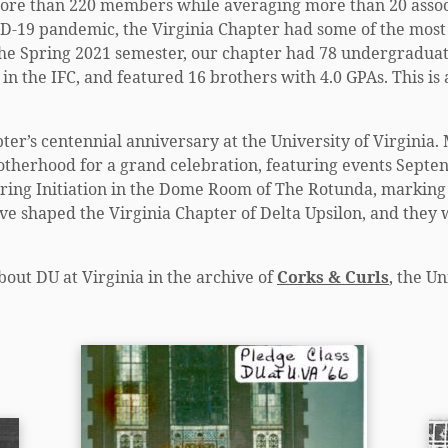
 more than 220 members while averaging more than 20 associ
D-19 pandemic, the Virginia Chapter had some of the most 
he Spring 2021 semester, our chapter had 78 undergraduat
in the IFC, and featured 16 brothers with 4.0 GPAs. This is
pter’s centennial anniversary at the University of Virginia
otherhood for a grand celebration, featuring events Septe
pring Initiation in the Dome Room of The Rotunda, marking 
ve shaped the Virginia Chapter of Delta Upsilon, and they w
bout DU at Virginia in the archive of
Corks & Curls
, the U