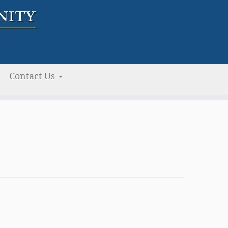
Contact Us