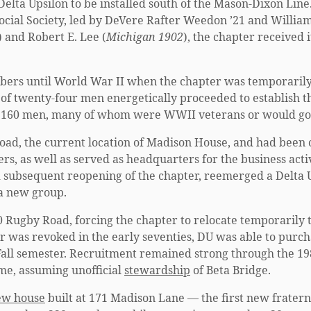
 Delta Upsilon to be installed south of the Mason-Dixon Li
ocial Society, led by DeVere Rafter Weedon ’21 and William 
) and Robert E. Lee (
Michigan 1902
), the chapter received 
bers until World War II when the chapter was temporarily
 of twenty-four men energetically proceeded to establish the
d 160 men, many of whom were WWII veterans or would go 
oad, the current location of Madison House, and had been c
s, as well as served as headquarters for the business activi
nd subsequent reopening of the chapter, reemerged a Delta 
 a new group.
0 Rugby Road, forcing the chapter to relocate temporarily 
ter was revoked in the early seventies, DU was able to purc
 Fall semester. Recruitment remained strong through the 19
me, assuming unofficial
stewardship
of Beta Bridge.
ew house
built at 171 Madison Lane — the first new frater