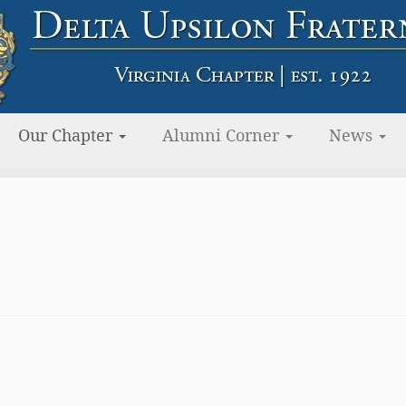
Our Chapter
Alumni Corner
News