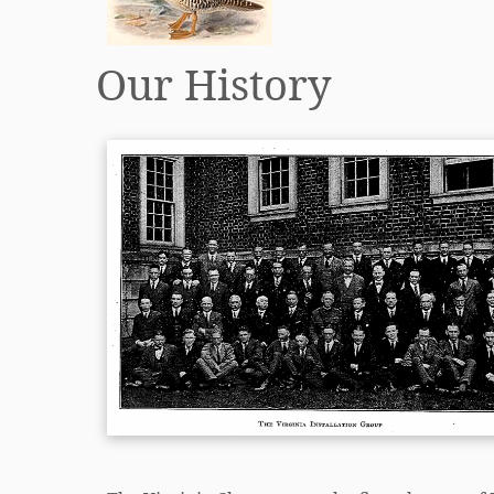
Our History