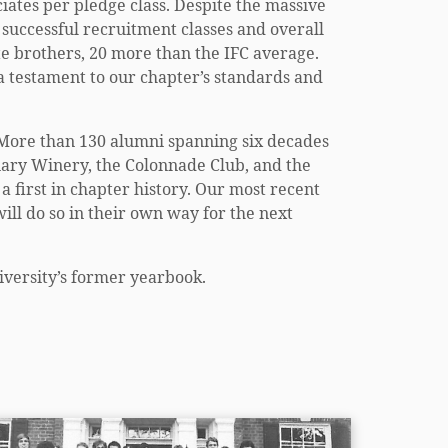
ates per pledge class. Despite the massive
successful recruitment classes and overall
e brothers, 20 more than the IFC average.
 a testament to our chapter’s standards and
. More than 130 alumni spanning six decades
nary Winery, the Colonnade Club, and the
a first in chapter history. Our most recent
ill do so in their own way for the next
niversity’s former yearbook.