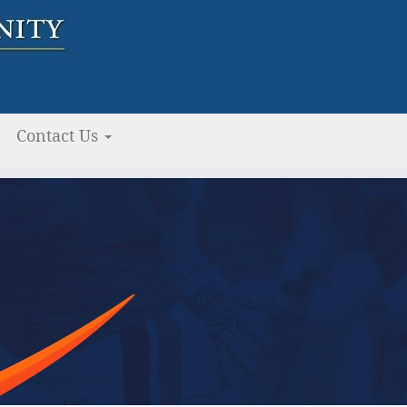
Contact Us