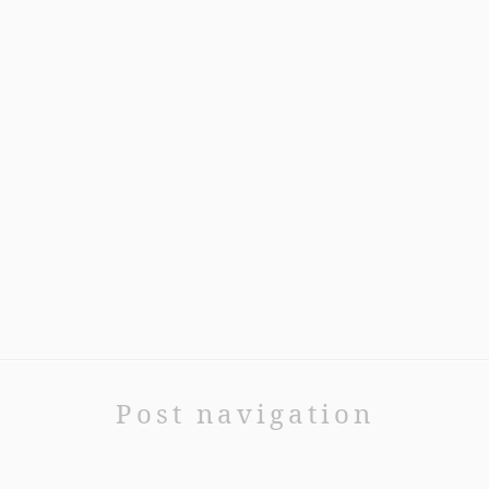
Post navigation