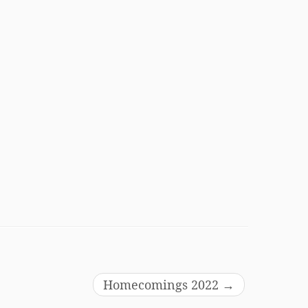
Homecomings 2022
→