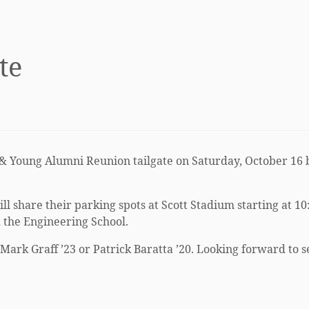
te
& Young Alumni Reunion tailgate on Saturday, October 16 b
 share their parking spots at Scott Stadium starting at 10:
d the Engineering School.
 Mark Graff ’23 or Patrick Baratta ’20. Looking forward to 