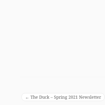
←
The Duck – Spring 2021 Newsletter