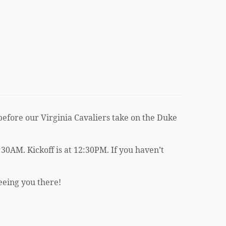
efore our Virginia Cavaliers take on the Duke
30AM. Kickoff is at 12:30PM. If you haven’t
seeing you there!