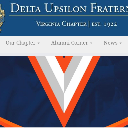
Our Chapter
Alumni Corner
News