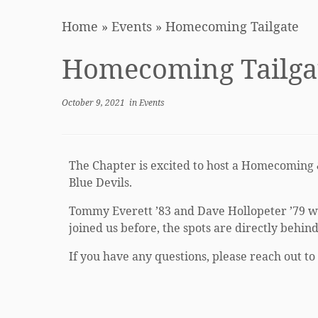
Home
»
Events
»
Homecoming Tailgate
Homecoming Tailga
October 9, 2021
in
Events
The Chapter is excited to host a Homecoming 
Blue Devils.
Tommy Everett ’83 and Dave Hollopeter ’79 will
joined us before, the spots are directly behin
If you have any questions, please reach out to