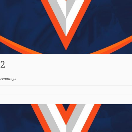
2
ecomings