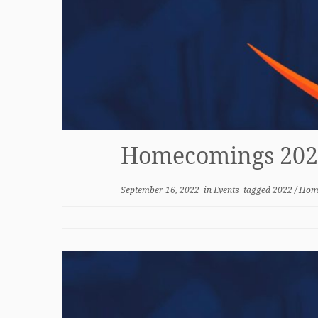
Homecomings 202
September 16, 2022
in
Events
tagged
2022
/
Hom