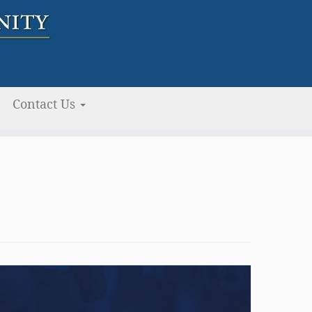
Contact Us