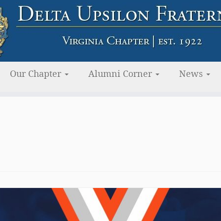
Our Chapter
Alumni Corner
News