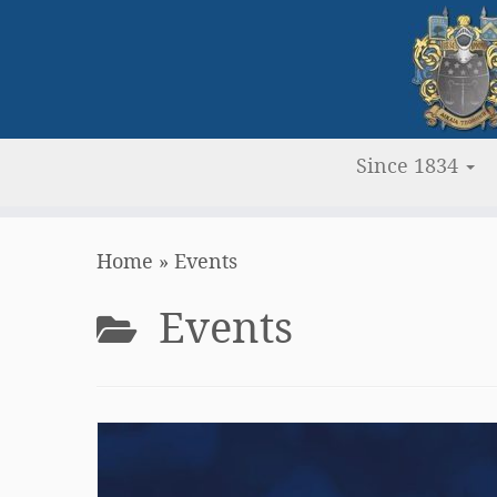
Since 1834
Skip
Home
»
Events
to
content
Events