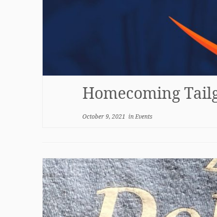
Homecoming Tailg
October 9, 2021
in
Events