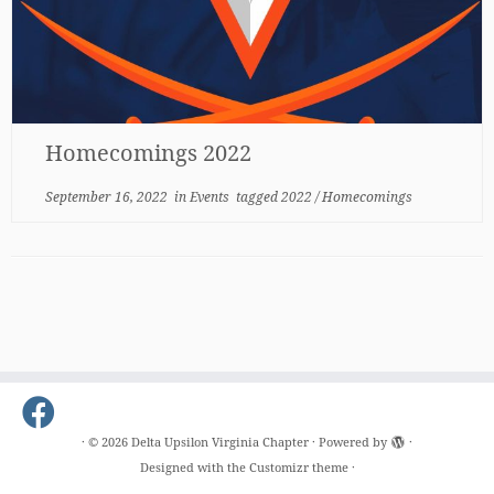
Homecomings 2022
September 16, 2022
in
Events
tagged
2022
/
Homecomings
·
© 2026
Delta Upsilon Virginia Chapter
·
Powered by
·
Designed with the
Customizr theme
·