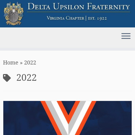
Skip
Home
»
2022
to
content
2022